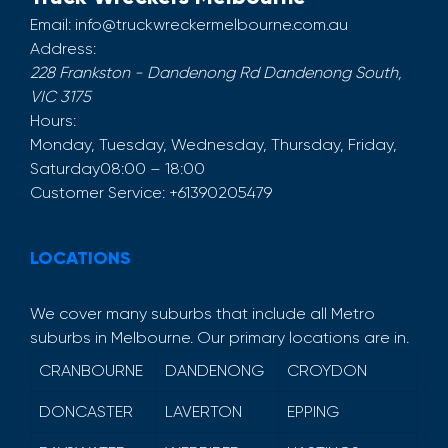
Email:
info@truckwreckermelbourne.com.au
Address:
228 Frankston - Dandenong Rd
Dandenong South
,
VIC
3175
Hours:
Monday, Tuesday, Wednesday, Thursday, Friday,
Saturday
08:00 – 18:00
Customer Service:
+61390205479
LOCATIONS
We cover many suburbs that include all Metro
suburbs in Melbourne. Our primary locations are in.
CRANBOURNE
DANDENONG
CROYDON
DONCASTER
LAVERTON
EPPING