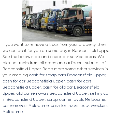
If you want to remove a truck from your property, then
we can do it for you on same day in Beaconsfield Upper.
See the below map and check our service areas. We
pick up trucks from all areas and adjacent suburbs of
Beaconsfield Upper. Read more some other services in
your area e.g
cash for scrap cars Beaconsfield Upper
,
cash for car Beaconsfield Upper
,
cash for cars
Beaconsfield Upper
,
cash for old car Beaconsfield
Upper
,
old car removals Beaconsfield Upper
,
sell my car
in Beaconsfield Upper
,
scrap car removals Melbourne
,
car removals Melbourne
,
cash for trucks
,
truck wreckers
Melbourne
.