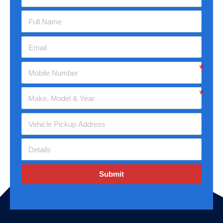
Submit