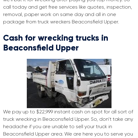
call today and get free services like quotes, inspection,
removal, paper work on same day and all in one
package from truck wreckers Beaconsfield Upper.
Cash for wrecking trucks in
Beaconsfield Upper
We pay up to $22,999 instant cash on spot for all sort of
truck wrecking in Beaconsfield Upper. So, don’t take any
headache if you are unable to sell your truck in
Beaconsfield Upper area. We are here you to serve you