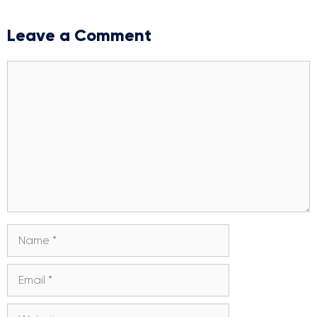
Leave a Comment
Comment
Name
Email
Website