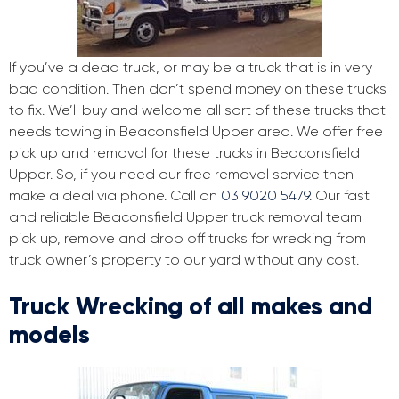
If you’ve a dead truck, or may be a truck that is in very
bad condition. Then don’t spend money on these trucks
to fix. We’ll buy and welcome all sort of these trucks that
needs towing in Beaconsfield Upper area. We offer free
pick up and removal for these trucks in Beaconsfield
Upper. So, if you need our free removal service then
make a deal via phone. Call on
03 9020 5479
. Our fast
and reliable Beaconsfield Upper truck removal team
pick up, remove and drop off trucks for wrecking from
truck owner’s property to our yard without any cost.
Truck Wrecking of all makes and
models