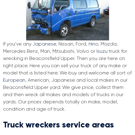
If you’ve any
Japanese
, Nissan, Ford,
Hino
, Mazda,
Mercedes Benz, Man, Mitsubishi, Volvo or
Isuzu
truck for
wrecking in Beaconsfield Upper. Then you are here on
right place. Here you can sell your truck of any make or
model that is listed here. We buy and welcome all sort of
European
, American, Japanese and local makes in our
Beaconsfield Upper yard. We give price, collect them
and then wreck all makes and models of trucks in our
yards. Our prices depends totally on make, model,
condition and age of truck.
Truck wreckers service areas