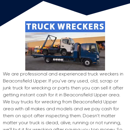
We are professional and experienced truck wreckers in
Beaconsfield Upper. If you’ve any used, old, scrap or
junk truck for wrecking or parts then you can sell it after
getting instant cash for it in Beaconsfield Upper area.
We buy trucks for wrecking from Beaconsfield Upper
area with all makes and models and we pay cash for
them on spot after inspecting them. Doesn’t matter
matter your truck is dead, alive, running or not running,
we’ll but it for wrecking after paying you top money. So