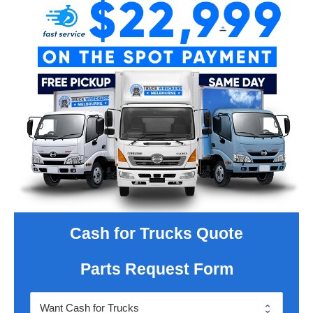
Cash for Trucks Quote
Parts Request Form