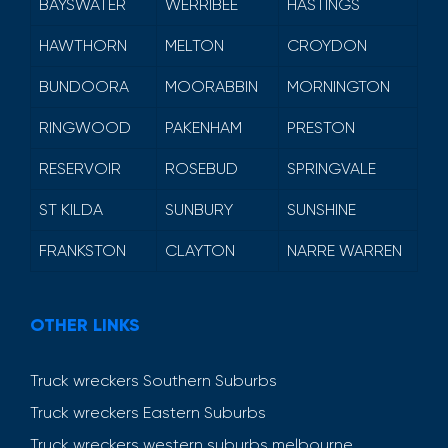
BAYSWATER
WERRIBEE
HASTINGS
HAWTHORN
MELTON
CROYDON
BUNDOORA
MOORABBIN
MORNINGTON
RINGWOOD
PAKENHAM
PRESTON
RESERVOIR
ROSEBUD
SPRINGVALE
ST KILDA
SUNBURY
SUNSHINE
FRANKSTON
CLAYTON
NARRE WARREN
OTHER LINKS
Truck wreckers Southern Suburbs
Truck wreckers Eastern Suburbs
Truck wreckers western suburbs melbourne