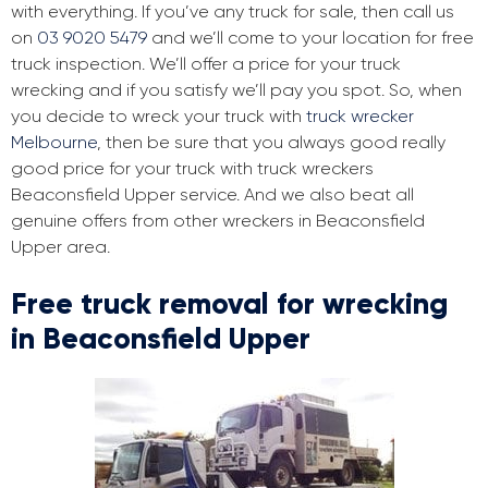
with everything. If you’ve any truck for sale, then call us
on
03 9020 5479
and we’ll come to your location for free
truck inspection. We’ll offer a price for your truck
wrecking and if you satisfy we’ll pay you spot. So, when
you decide to wreck your truck with
truck wrecker
Melbourne
, then be sure that you always good really
good price for your truck with truck wreckers
Beaconsfield Upper service. And we also beat all
genuine offers from other wreckers in Beaconsfield
Upper area.
Free truck removal for wrecking
in Beaconsfield Upper