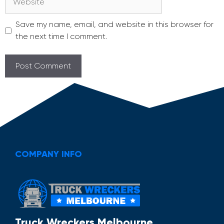
Save my name, email, and website in this browser for
the next time I comment.
COMPANY INFO
Truck Wreckers Melbourne