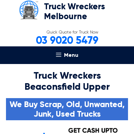
Skip
Truck Wreckers
to
Melbourne
content
Quick Quote for Truck Now
03 9020 5479
Menu
Truck Wreckers
Beaconsfield Upper
We Buy Scrap, Old, Unwanted,
Junk, Used Trucks