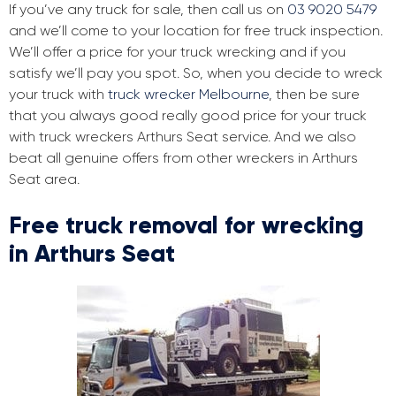
If you’ve any truck for sale, then call us on
03 9020 5479
and we’ll come to your location for free truck inspection.
We’ll offer a price for your truck wrecking and if you
satisfy we’ll pay you spot. So, when you decide to wreck
your truck with
truck wrecker Melbourne
, then be sure
that you always good really good price for your truck
with truck wreckers Arthurs Seat service. And we also
beat all genuine offers from other wreckers in Arthurs
Seat area.
Free truck removal for wrecking
in Arthurs Seat