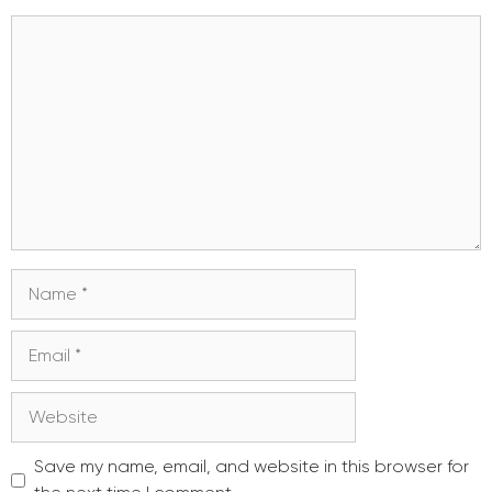
Comment
Name
Email
Website
Save my name, email, and website in this browser for