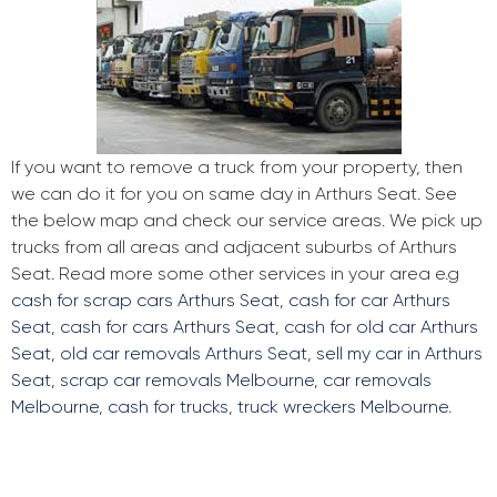
If you want to remove a truck from your property, then
we can do it for you on same day in Arthurs Seat. See
the below map and check our service areas. We pick up
trucks from all areas and adjacent suburbs of Arthurs
Seat. Read more some other services in your area e.g
cash for scrap cars Arthurs Seat
,
cash for car Arthurs
Seat
,
cash for cars Arthurs Seat
,
cash for old car Arthurs
Seat
,
old car removals Arthurs Seat
,
sell my car in Arthurs
Seat
,
scrap car removals Melbourne
,
car removals
Melbourne
,
cash for trucks
,
truck wreckers Melbourne
.