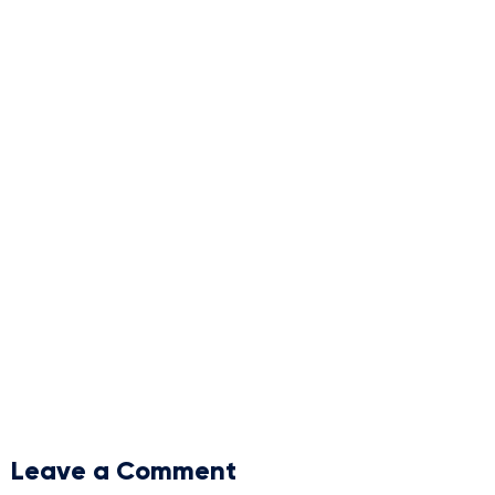
Leave a Comment