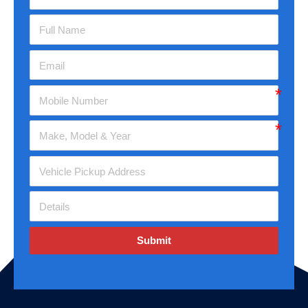
Submit