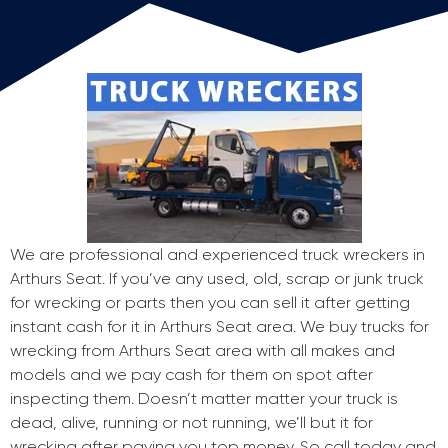
We are professional and experienced truck wreckers in
Arthurs Seat. If you’ve any used, old, scrap or junk truck
for wrecking or parts then you can sell it after getting
instant cash for it in Arthurs Seat area. We buy trucks for
wrecking from Arthurs Seat area with all makes and
models and we pay cash for them on spot after
inspecting them. Doesn’t matter matter your truck is
dead, alive, running or not running, we’ll but it for
wrecking after paying you top money. So call today and