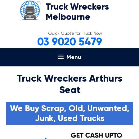
Skip
Truck Wreckers
to
Melbourne
content
Quick Quote for Truck Now
03 9020 5479
Menu
Truck Wreckers Arthurs
Seat
We Buy Scrap, Old, Unwanted,
Junk, Used Trucks