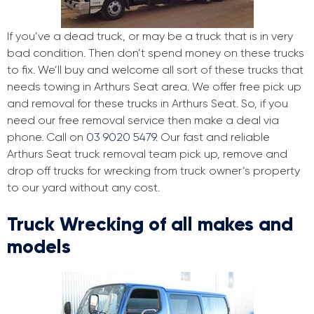
If you’ve a dead truck, or may be a truck that is in very
bad condition. Then don’t spend money on these trucks
to fix. We’ll buy and welcome all sort of these trucks that
needs towing in Arthurs Seat area. We offer free pick up
and removal for these trucks in Arthurs Seat. So, if you
need our free removal service then make a deal via
phone. Call on
03 9020 5479
. Our fast and reliable
Arthurs Seat truck removal team pick up, remove and
drop off trucks for wrecking from truck owner’s property
to our yard without any cost.
Truck Wrecking of all makes and
models