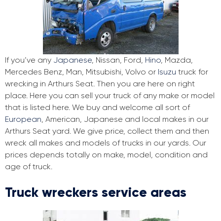
If you’ve any
Japanese
, Nissan, Ford,
Hino
, Mazda,
Mercedes Benz, Man, Mitsubishi, Volvo or
Isuzu
truck for
wrecking in Arthurs Seat. Then you are here on right
place. Here you can sell your truck of any make or model
that is listed here. We buy and welcome all sort of
European
, American, Japanese and local makes in our
Arthurs Seat yard. We give price, collect them and then
wreck all makes and models of trucks in our yards. Our
prices depends totally on make, model, condition and
age of truck.
Truck wreckers service areas