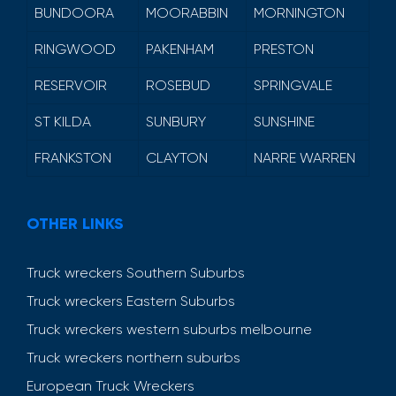
BUNDOORA
MOORABBIN
MORNINGTON
RINGWOOD
PAKENHAM
PRESTON
RESERVOIR
ROSEBUD
SPRINGVALE
ST KILDA
SUNBURY
SUNSHINE
FRANKSTON
CLAYTON
NARRE WARREN
OTHER LINKS
Truck wreckers Southern Suburbs
Truck wreckers Eastern Suburbs
Truck wreckers western suburbs melbourne
Truck wreckers northern suburbs
European Truck Wreckers