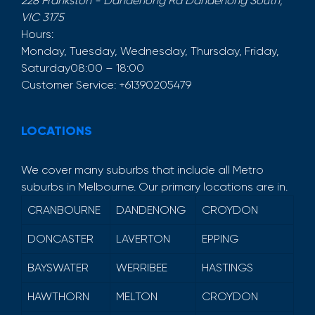
228 Frankston - Dandenong Rd
Dandenong South
,
VIC
3175
Hours:
Monday, Tuesday, Wednesday, Thursday, Friday,
Saturday
08:00 – 18:00
Customer Service:
+61390205479
LOCATIONS
We cover many suburbs that include all Metro
suburbs in Melbourne. Our primary locations are in.
CRANBOURNE
DANDENONG
CROYDON
DONCASTER
LAVERTON
EPPING
BAYSWATER
WERRIBEE
HASTINGS
HAWTHORN
MELTON
CROYDON