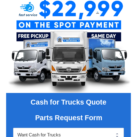
Cash for Trucks Quote
Parts Request Form