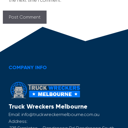
the next time I comment.
COMPANY INFO
Truck Wreckers Melbourne
Email:
info@truckwreckermelbourne.com.au
Address: